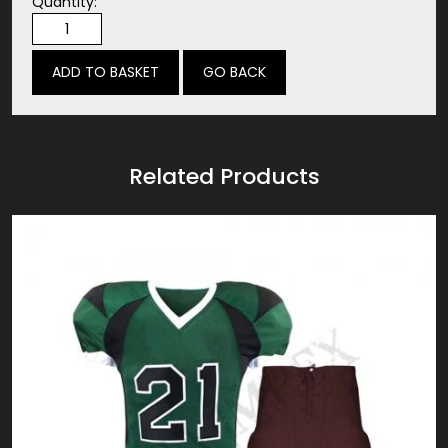
Quantity:
GO BACK
Related Products