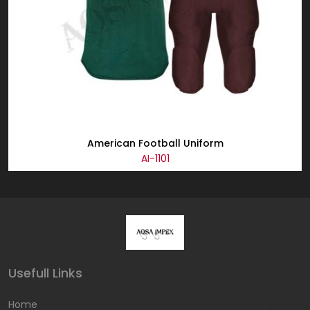
American Football Uniform
AI-1101
Usefull Links
Home