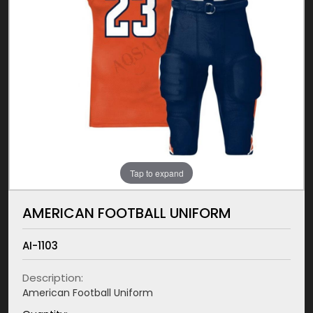
Tap to expand
AMERICAN FOOTBALL UNIFORM
AI-1103
Description:
American Football Uniform