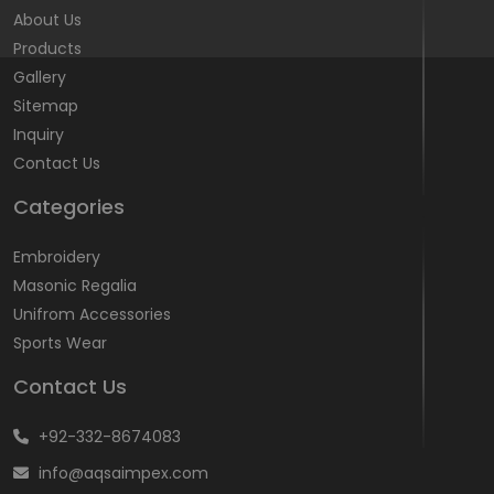
About Us
Products
Gallery
Sitemap
Inquiry
Contact Us
Categories
Embroidery
Masonic Regalia
Unifrom Accessories
Sports Wear
Contact Us
+92-332-8674083
info@aqsaimpex.com