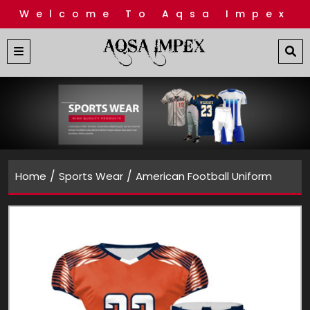
Welcome To Aqsa Impex
/
/
Home
Sports Wear
American Football Uniform