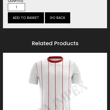
Quantity:
GO BACK
Related Products