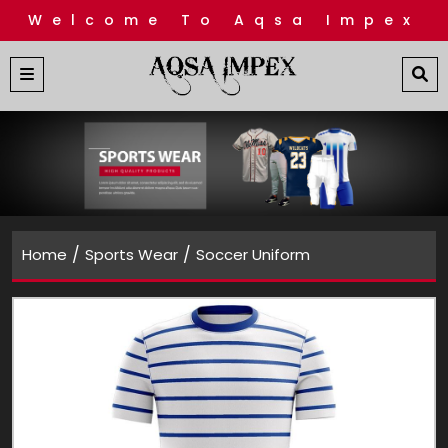
Welcome To Aqsa Impex
/
/
Home
Sports Wear
Soccer Uniform