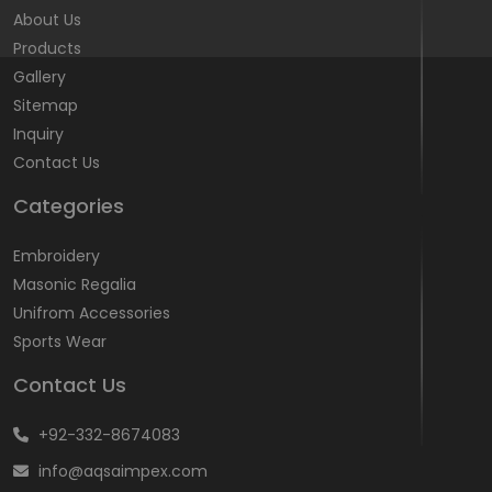
About Us
Products
Gallery
Sitemap
Inquiry
Contact Us
Categories
Embroidery
Masonic Regalia
Unifrom Accessories
Sports Wear
Contact Us
+92-332-8674083
info@aqsaimpex.com