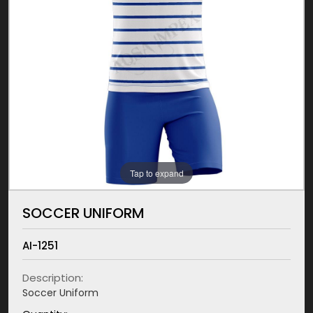
Tap to expand
SOCCER UNIFORM
AI-1251
Description:
Soccer Uniform