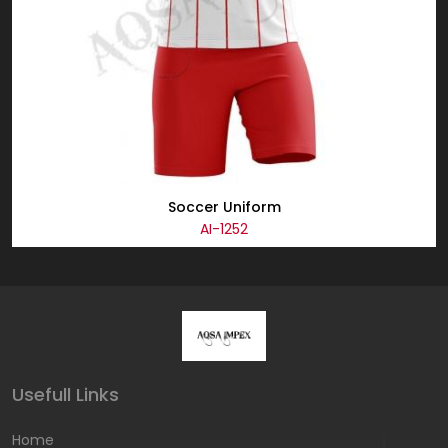
Soccer Uniform
AI-1252
Usefull Links
Home